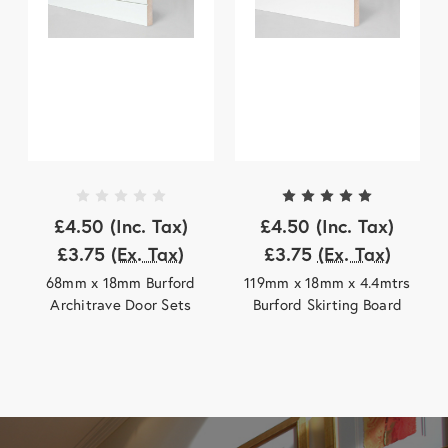
£4.50
(Inc. Tax)
£4.50
(Inc. Tax)
£3.75
(Ex. Tax)
£3.75
(Ex. Tax)
68mm x 18mm Burford
119mm x 18mm x 4.4mtrs
Architrave Door Sets
Burford Skirting Board