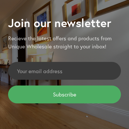
Join our newsletter
Recieve the latest offers and products from
Unique Wholesale straight to your inbox!
Email
Address