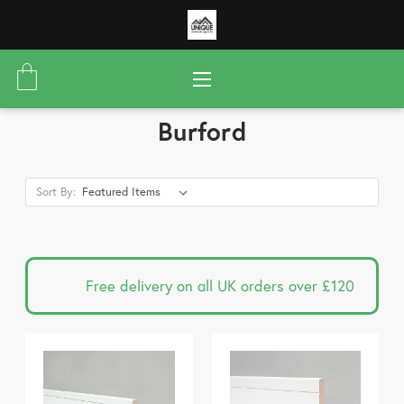
Burford
Sort By:
Free delivery on all UK orders over £120