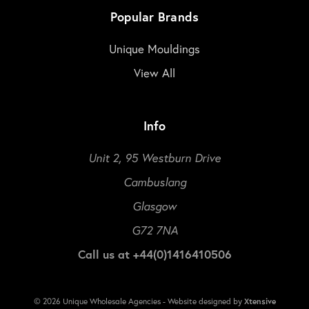
Popular Brands
Unique Mouldings
View All
Info
Unit 2, 95 Westburn Drive
Cambuslang
Glasgow
G72 7NA
Call us at +44(0)1416410506
© 2026 Unique Wholesale Agencies - Website designed by
Xtensive