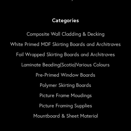
Categories
Composite Wall Cladding & Decking
White Primed MDF Skirting Boards and Architraves
Foil Wrapped Skirting Boards and Architraves
Laminate Beading(Scotia)Various Colours
Pre-Primed Window Boards
Polymer Skirting Boards
Picture Frame Moudings
Picture Framing Supplies
Mountboard & Sheet Material