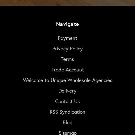
Navigate
Payment
Privacy Policy
Terms
Trade Account
Welcome to Unique Wholesale Agencies
Delivery
Contact Us
RSS Syndication
Blog
Sitemap