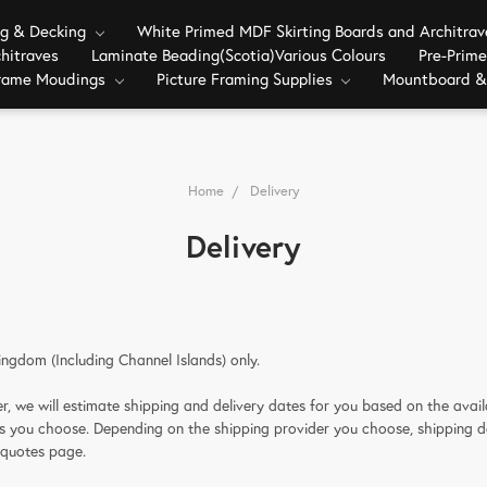
ng & Decking
White Primed MDF Skirting Boards and Architra
hitraves
Laminate Beading(Scotia)Various Colours
Pre-Prim
Frame Moudings
Picture Framing Supplies
Mountboard &
Home
Delivery
Delivery
ingdom (Including Channel Islands) only.
, we will estimate shipping and delivery dates for you based on the availa
ns you choose. Depending on the shipping provider you choose, shipping 
 quotes page.