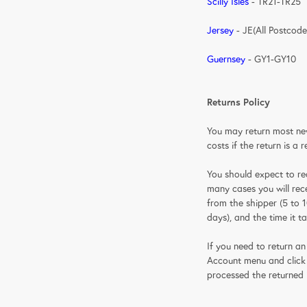
Scilly Isles
- TR21-TR25
Jersey
- JE(All Postcode
Guernsey
- GY1-GY10
Returns Policy
You may return most new,
costs if the return is a 
You should expect to re
many cases you will rece
from the shipper (5 to 1
days), and the time it t
If you need to return an
Account menu and click t
processed the returned 