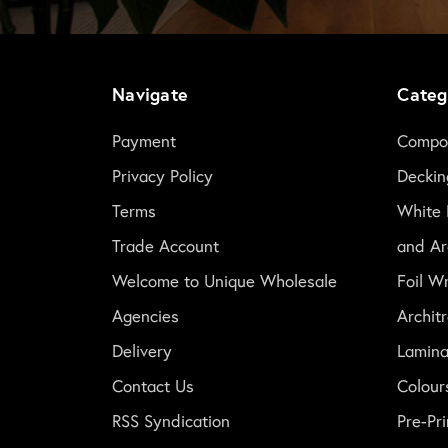
Navigate
Categ
Payment
Compos
Privacy Policy
Deckin
Terms
White 
Trade Account
and Ar
Welcome to Unique Wholesale
Foil W
Agencies
Archit
Delivery
Lamina
Contact Us
Colour
RSS Syndication
Pre-P