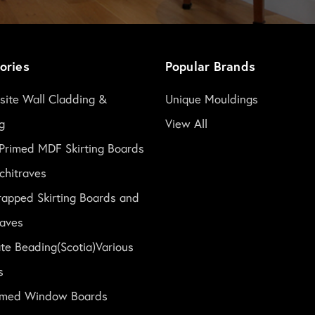
ories
Popular Brands
ite Wall Cladding &
Unique Mouldings
g
View All
Primed MDF Skirting Boards
chitraves
rapped Skirting Boards and
raves
te Beading(Scotia)Various
s
rimed Window Boards