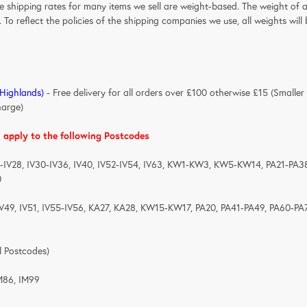
he shipping rates for many items we sell are weight-based. The weight of 
. To reflect the policies of the shipping companies we use, all weights wil
 Highlands)
- Free delivery for all orders over £100 otherwise £15 (Smaller
harge)
l apply to the following Postcodes
1-IV28, IV30-IV36, IV40, IV52-IV54, IV63, KW1-KW3, KW5-KW14, PA21-PA3
0
IV49, IV51, IV55-IV56, KA27, KA28, KW15-KW17, PA20, PA41-PA49, PA60-PA
BT(All Postcodes)
M86, IM99