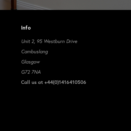
Info
Unit 2, 95 Westburn Drive
Cambuslang
Glasgow
G72 7NA
Call us at +44(0)1416410506