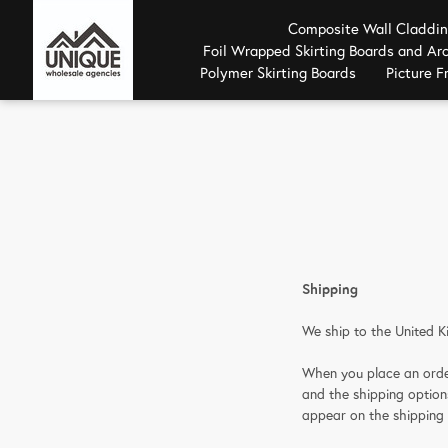
Composite Wall Claddi
Foil Wrapped Skirting Boards and Arc
Polymer Skirting Boards
Picture 
Shipping
We ship to the United K
When you place an order
and the shipping optio
appear on the shipping