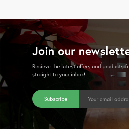
Join our newslett
Recieve the latest offers and products
straight to your inbox!
Email
Address