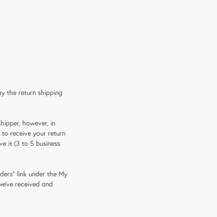
ay the return shipping
hipper, however, in
 to receive your return
e it (3 to 5 business
ders" link under the My
 we've received and