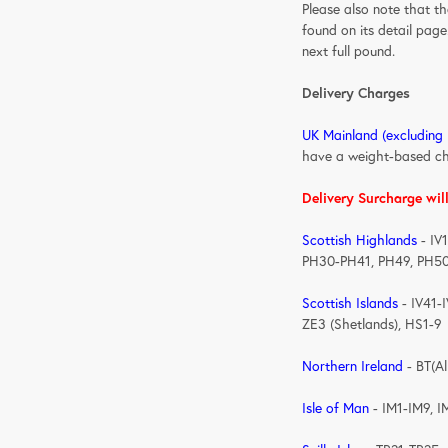
Please also note that t
found on its detail page
next full pound.
Delivery Charges
UK Mainland (excluding
have a weight-based c
Delivery Surcharge wil
Scottish Highlands
- IV
PH30-PH41, PH49, PH5
Scottish Islands
- IV41-
ZE3 (Shetlands), HS1-9
Northern Ireland
- 
Isle of Man
- IM1-IM9, I