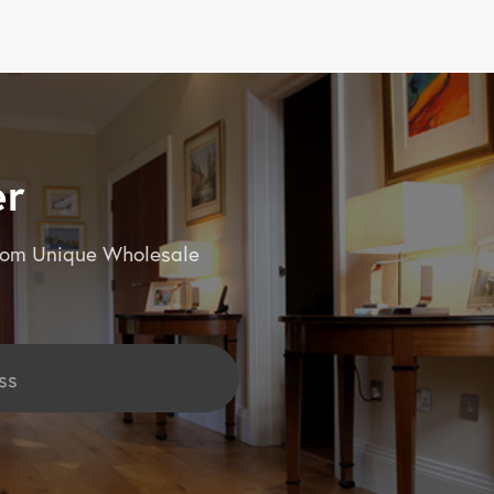
er
 from Unique Wholesale