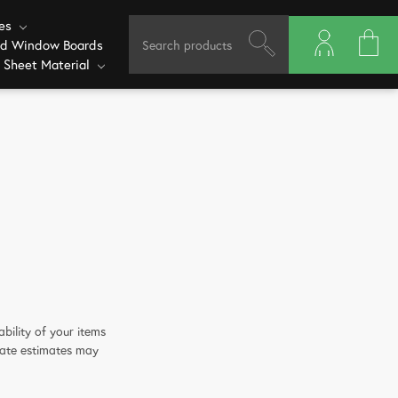
ves
ed Window Boards
 Sheet Material
bility of your items
date estimates may