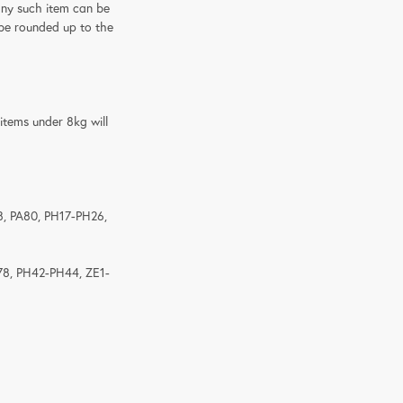
any such item can be
l be rounded up to the
 items under 8kg will
8, PA80, PH17-PH26,
78, PH42-PH44, ZE1-