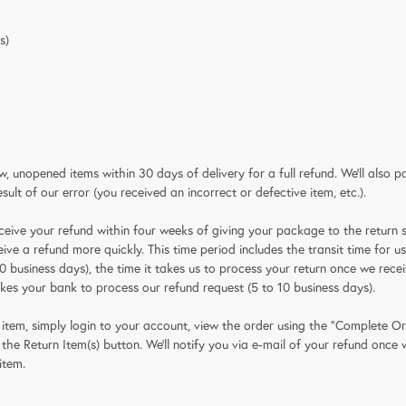
s)
 unopened items within 30 days of delivery for a full refund. We'll also p
result of our error (you received an incorrect or defective item, etc.).
ceive your refund within four weeks of giving your package to the return s
ive a refund more quickly. This time period includes the transit time for us
0 business days), the time it takes us to process your return once we receiv
akes your bank to process our refund request (5 to 10 business days).
 item, simply login to your account, view the order using the "Complete Or
he Return Item(s) button. We'll notify you via e-mail of your refund once
item.