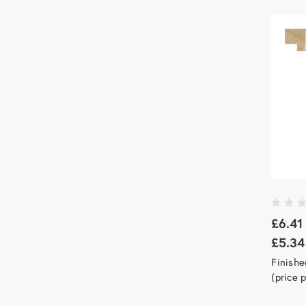
£6.41
£5.34
Finishe
(price 