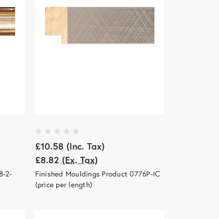
£10.58
(Inc. Tax)
£8.82
(Ex. Tax)
8-2-
Finished Mouldings Product 0776P-IC
(price per length)