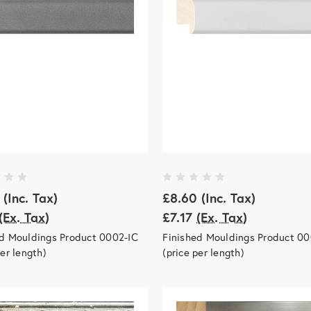
(Inc. Tax)
£8.60
(Inc. Tax)
(Ex. Tax)
£7.17
(Ex. Tax)
ed Mouldings Product 0002-IC
Finished Mouldings Product 00
per length)
(price per length)