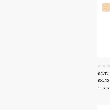
£4.12
£3.43
Finishe