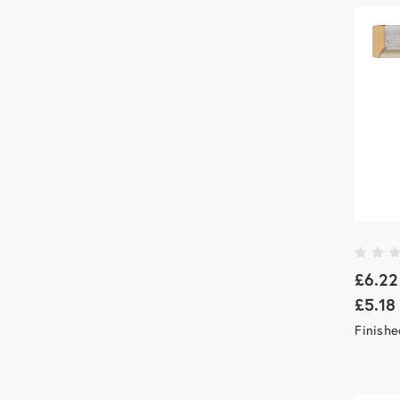
£6.22
£5.18
Finish