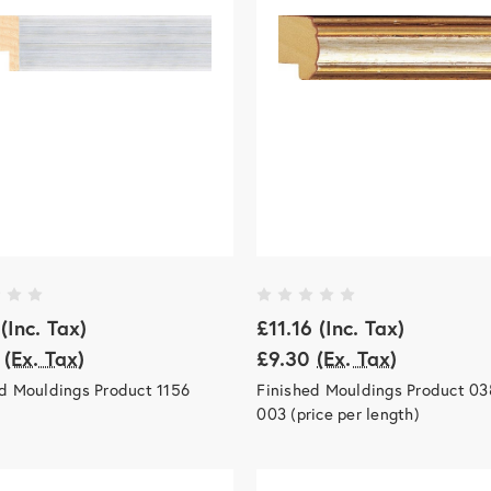
(Inc. Tax)
£11.16
(Inc. Tax)
(Ex. Tax)
£9.30
(Ex. Tax)
d Mouldings Product 1156
Finished Mouldings Product 03
003 (price per length)