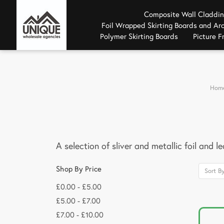
Composite Wall Claddi
Foil Wrapped Skirting Boards and Arc
Polymer Skirting Boards
Picture 
Hom
A selection of sliver and metallic foil and l
Shop By Price
Sort By
£0.00 - £5.00
£5.00 - £7.00
£7.00 - £10.00