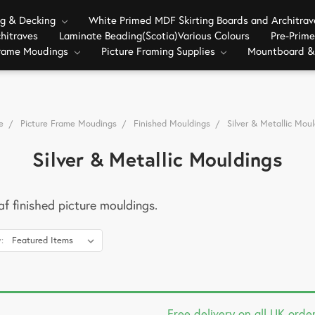
ng & Decking
White Primed MDF Skirting Boards and Architra
hitraves
Laminate Beading(Scotia)Various Colours
Pre-Prim
Frame Moudings
Picture Framing Supplies
Mountboard &
e
Picture Frame Moudings
Finished Mouldings
Silver & Metallic Moul
Silver & Metallic Mouldings
eaf finished picture mouldings.
:
Free delivery on all UK orde