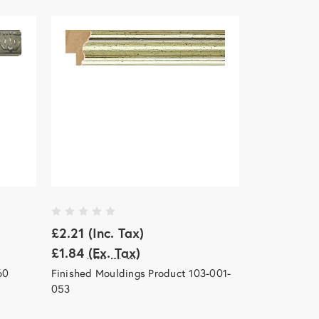
£2.21
(Inc. Tax)
£1.84
(Ex. Tax)
60
Finished Mouldings Product 103-001-
053