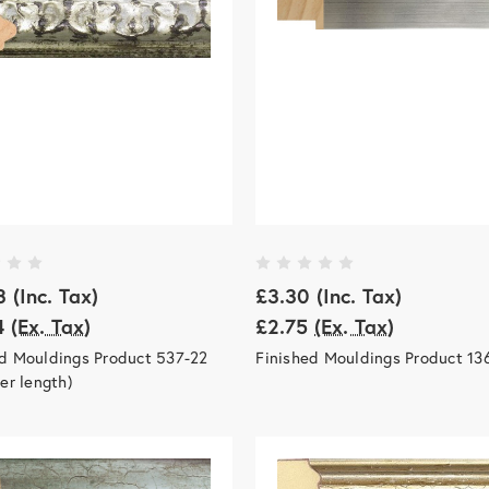
3
(Inc. Tax)
£3.30
(Inc. Tax)
4
(Ex. Tax)
£2.75
(Ex. Tax)
ed Mouldings Product 537-22
Finished Mouldings Product 13
per length)