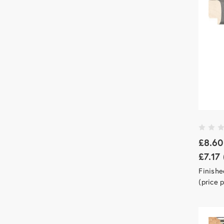
£8.60
£7.17
Finish
(price 