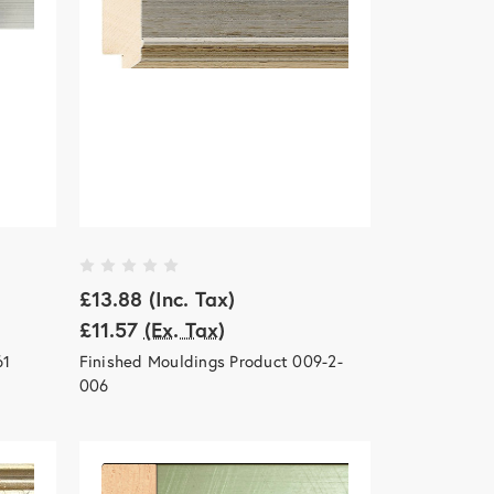
£13.88
(Inc. Tax)
£11.57
(Ex. Tax)
61
Finished Mouldings Product 009-2-
006