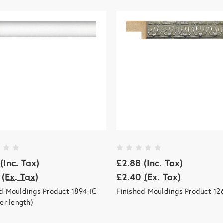
(Inc. Tax)
£2.88
(Inc. Tax)
(Ex. Tax)
£2.40
(Ex. Tax)
d Mouldings Product 1894-IC
Finished Mouldings Product 12
per length)