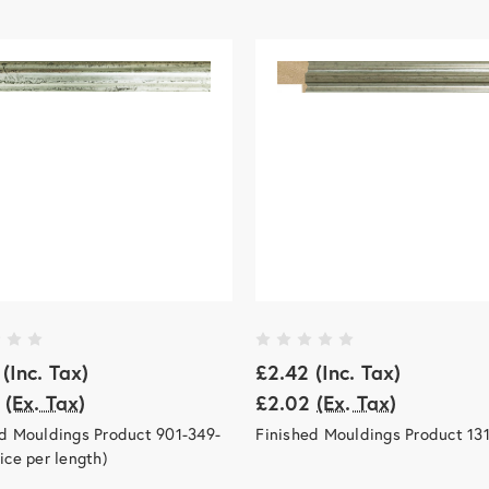
(Inc. Tax)
£2.42
(Inc. Tax)
(Ex. Tax)
£2.02
(Ex. Tax)
d Mouldings Product 901-349-
Finished Mouldings Product 13
ice per length)