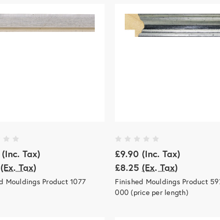
(Inc. Tax)
£9.90
(Inc. Tax)
(Ex. Tax)
£8.25
(Ex. Tax)
ed Mouldings Product 1077
Finished Mouldings Product 59
000 (price per length)