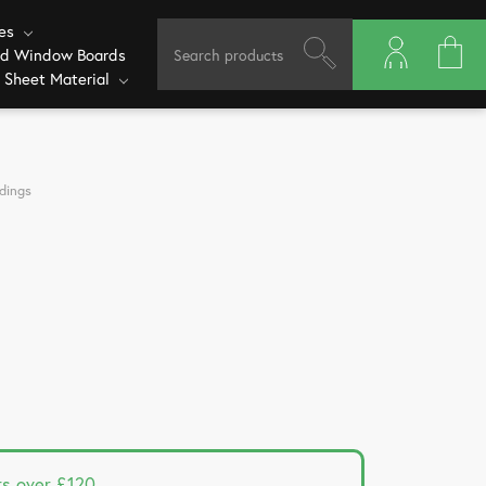
ves
ed Window Boards
 Sheet Material
dings
rs over £120