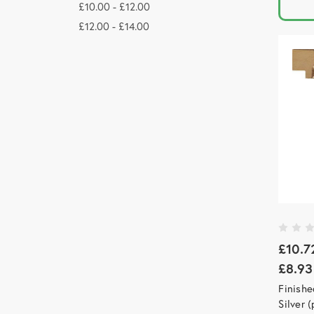
£10.00 - £12.00
£12.00 - £14.00
£10.7
£8.93
Finishe
Silver 