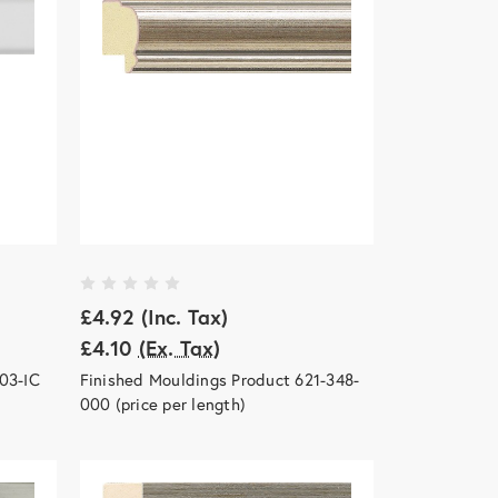
£4.92
(Inc. Tax)
£4.10
(Ex. Tax)
03-IC
Finished Mouldings Product 621-348-
000 (price per length)