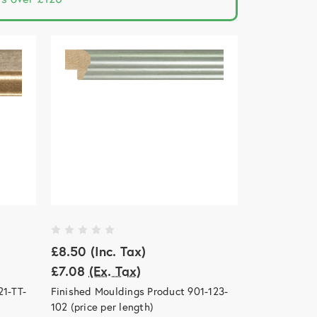
£8.50
(Inc. Tax)
£7.08
(Ex. Tax)
21-TT-
Finished Mouldings Product 901-123-
102 (price per length)