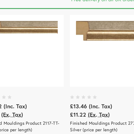
2
(Inc. Tax)
£13.46
(Inc. Tax)
(Ex. Tax)
£11.22
(Ex. Tax)
d Mouldings Product 2117-TT-
Finished Mouldings Product 27
(price per length)
Silver (price per length)