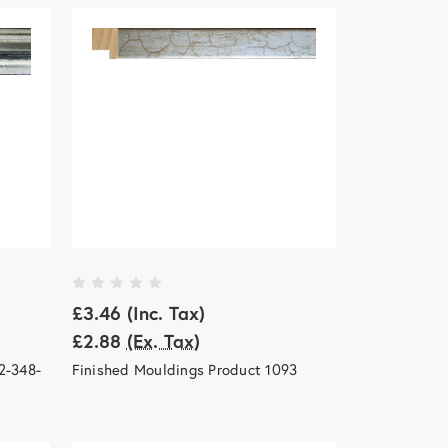
£3.46
(Inc. Tax)
£2.88
(Ex. Tax)
2-348-
Finished Mouldings Product 1093