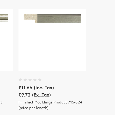
£11.66
(Inc. Tax)
£9.72
(Ex. Tax)
13
Finished Mouldings Product 715-324
(price per length)