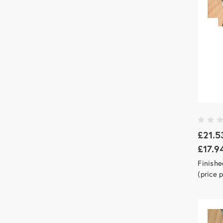
£21.5
£17.9
Finish
(price 