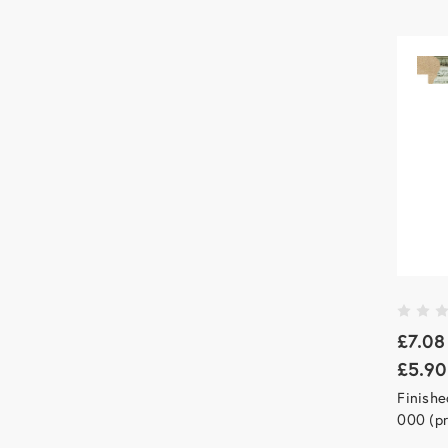
£7.08
£5.90
Finishe
000 (pr