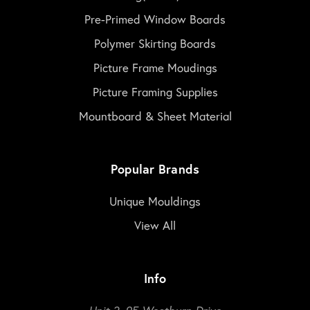
Pre-Primed Window Boards
Polymer Skirting Boards
Picture Frame Moudings
Picture Framing Supplies
Mountboard & Sheet Material
Popular Brands
Unique Mouldings
View All
Info