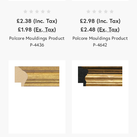
£2.38
(Inc. Tax)
£2.98
(Inc. Tax)
£1.98
(Ex. Tax)
£2.48
(Ex. Tax)
Polcore Mouldings Product
Polcore Mouldings Product
P-4436
P-4642