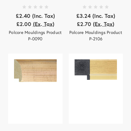
£2.40
(Inc. Tax)
£3.24
(Inc. Tax)
£2.00
(Ex. Tax)
£2.70
(Ex. Tax)
Polcore Mouldings Product
Polcore Mouldings Product
P-0090
P-2106