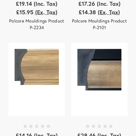
£19.14
(Inc. Tax)
£17.26
(Inc. Tax)
£15.95
(Ex. Tax)
£14.38
(Ex. Tax)
Polcore Mouldings Product
Polcore Mouldings Product
P-2234
P-2101
£14.16
(Inc. Tax)
£28.46
(Inc. Tax)