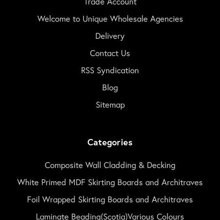
Trade Account
Welcome to Unique Wholesale Agencies
Delivery
Contact Us
RSS Syndication
Blog
Sitemap
Categories
Composite Wall Cladding & Decking
White Primed MDF Skirting Boards and Architraves
Foil Wrapped Skirting Boards and Architraves
Laminate Beading(Scotia)Various Colours