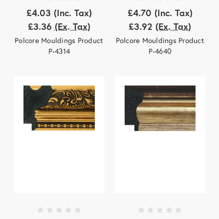
£4.03
(Inc. Tax)
£4.70
(Inc. Tax)
£3.36
(Ex. Tax)
£3.92
(Ex. Tax)
Polcore Mouldings Product
Polcore Mouldings Product
P-4314
P-4640