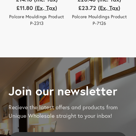
£11.80
(Ex. Tax)
£23.72
(Ex. Tax)
Polcore Mouldings Product
Polcore Mouldings Product
P-2313
P-7126
Join our newsletter
Recieve the latest offers and products from
Unique Wholesale straight to your inbox!
Email