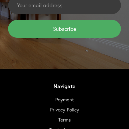
Address
Navigate
Payment
Privacy Policy
Terms