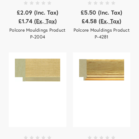
£2.09
(Inc. Tax)
£5.50
(Inc. Tax)
£1.74
(Ex. Tax)
£4.58
(Ex. Tax)
Polcore Mouldings Product
Polcore Mouldings Product
P-2004
P-4281