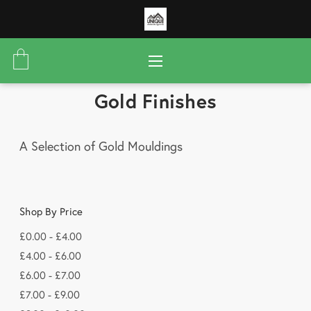
Gold Finishes
A Selection of Gold Mouldings
Shop By Price
£0.00 - £4.00
£4.00 - £6.00
£6.00 - £7.00
£7.00 - £9.00