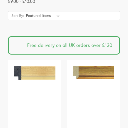
£9.00 - £10.00
Sort By:
Free delivery on all UK orders over £120