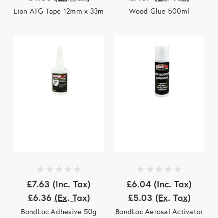
Lion ATG Tape 12mm x 33m
Wood Glue 500ml
£7.63
(Inc. Tax)
£6.04
(Inc. Tax)
£6.36
(Ex. Tax)
£5.03
(Ex. Tax)
BondLoc Adhesive 50g
BondLoc Aerosal Activator