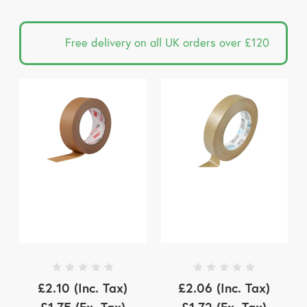
Free delivery on all UK orders over £120
£2.10
(Inc. Tax)
£2.06
(Inc. Tax)
£1.75
(Ex. Tax)
£1.72
(Ex. Tax)