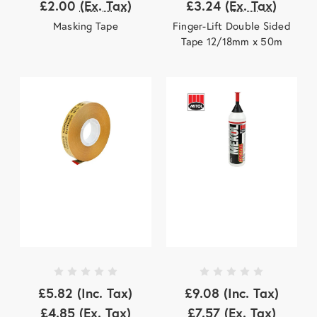
£2.00
(Ex. Tax)
£3.24
(Ex. Tax)
Masking Tape
Finger-Lift Double Sided
Tape 12/18mm x 50m
£5.82
(Inc. Tax)
£9.08
(Inc. Tax)
£4.85
(Ex. Tax)
£7.57
(Ex. Tax)