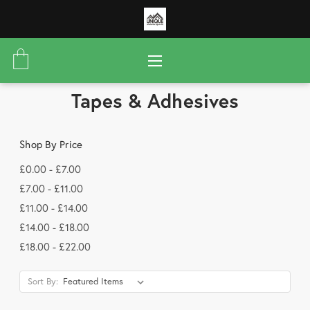
Tapes & Adhesives
Shop By Price
£0.00 - £7.00
£7.00 - £11.00
£11.00 - £14.00
£14.00 - £18.00
£18.00 - £22.00
Sort By: