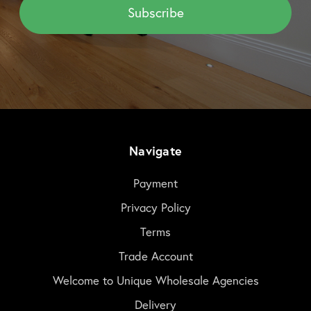
Navigate
Payment
Privacy Policy
Terms
Trade Account
Welcome to Unique Wholesale Agencies
Delivery