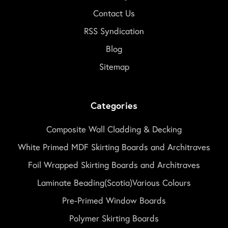
Contact Us
RSS Syndication
Blog
Sitemap
Categories
Composite Wall Cladding & Decking
White Primed MDF Skirting Boards and Architraves
Foil Wrapped Skirting Boards and Architraves
Laminate Beading(Scotia)Various Colours
Pre-Primed Window Boards
Polymer Skirting Boards