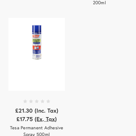
200ml
£21.30
(Inc. Tax)
£17.75
(Ex. Tax)
Tesa Permanent Adhesive
Spray 500ml