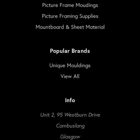
Picture Frame Moudings
Picture Framing Supplies
Mountboard & Sheet Material
Popular Brands
Unique Mouldings
View All
Info
Unit 2, 95 Westburn Drive
Cambuslang
Glasgow