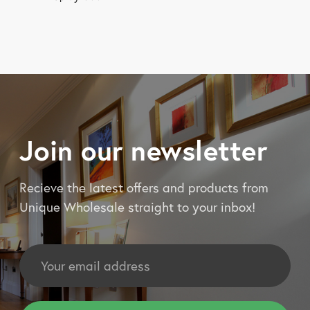
Join our newsletter
Recieve the latest offers and products from
Unique Wholesale straight to your inbox!
Email
Address