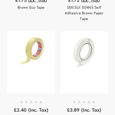
Brown Eco Tape
SEKISUI 504NS Self
Adhesive Brown Paper
Tape
£2.40
(Inc. Tax)
£3.89
(Inc. Tax)