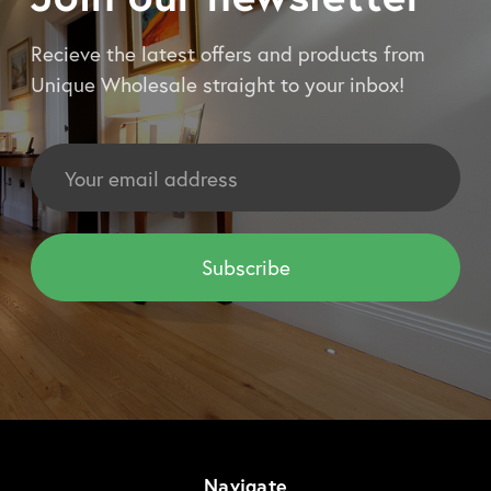
Recieve the latest offers and products from
Unique Wholesale straight to your inbox!
Email
Address
Navigate