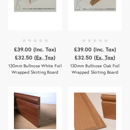
£39.00
(Inc. Tax)
£39.00
(Inc. Tax)
£32.50
(Ex. Tax)
£32.50
(Ex. Tax)
130mm Bullnose White Foil
130mm Bullnose Oak Foil
Wrapped Skirting Board
Wrapped Skirting Board