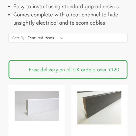
Easy to install using standard grip adhesives
Comes complete with a rear channel to hide
unsightly electrical and telecom cables
Sort By:
Free delivery on all UK orders over £120