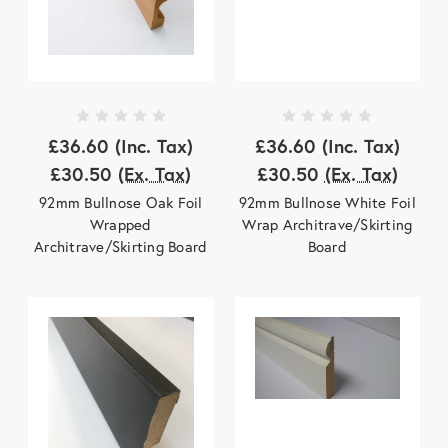
£36.60
(Inc. Tax)
£36.60
(Inc. Tax)
£30.50
(Ex. Tax)
£30.50
(Ex. Tax)
92mm Bullnose Oak Foil
92mm Bullnose White Foil
Wrapped
Wrap Architrave/Skirting
Architrave/Skirting Board
Board