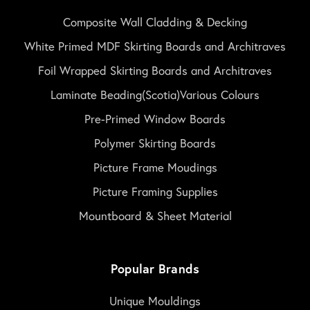
Composite Wall Cladding & Decking
White Primed MDF Skirting Boards and Architraves
Foil Wrapped Skirting Boards and Architraves
Laminate Beading(Scotia)Various Colours
Pre-Primed Window Boards
Polymer Skirting Boards
Picture Frame Moudings
Picture Framing Supplies
Mountboard & Sheet Material
Popular Brands
Unique Mouldings