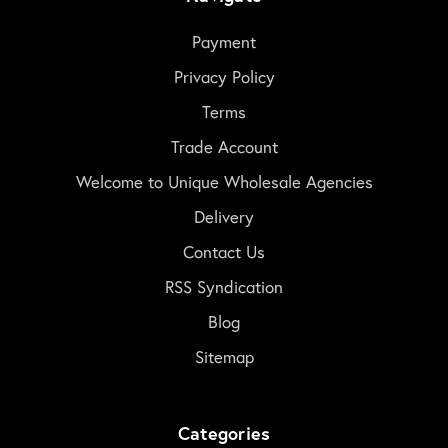
Payment
Privacy Policy
Terms
Trade Account
Welcome to Unique Wholesale Agencies
Delivery
Contact Us
RSS Syndication
Blog
Sitemap
Categories