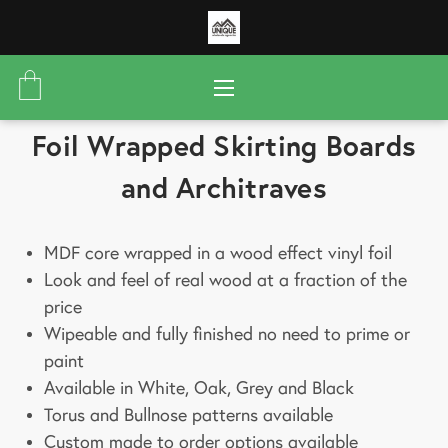
Foil Wrapped Skirting Boards
and Architraves
MDF core wrapped in a wood effect vinyl foil
Look and feel of real wood at a fraction of the
price
Wipeable and fully finished no need to prime or
paint
Available in White, Oak, Grey and Black
Torus and Bullnose patterns available
Custom made to order options available