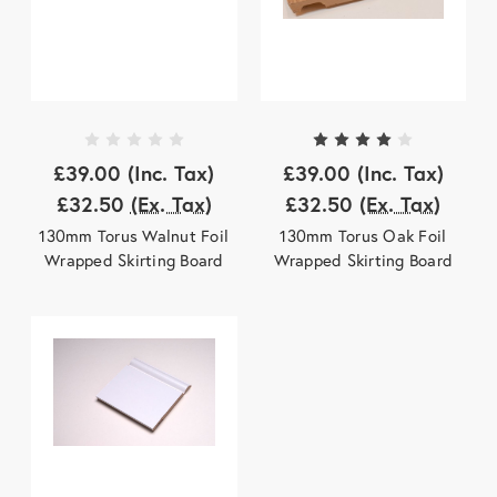
£39.00
(Inc. Tax)
£39.00
(Inc. Tax)
£32.50
(Ex. Tax)
£32.50
(Ex. Tax)
130mm Torus Walnut Foil
130mm Torus Oak Foil
Wrapped Skirting Board
Wrapped Skirting Board