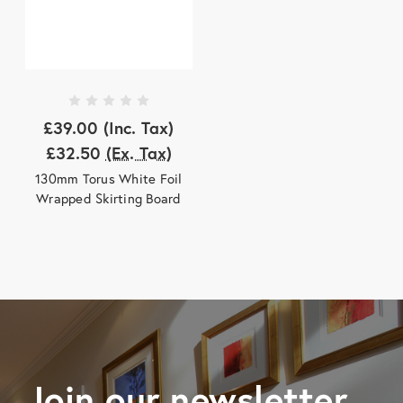
£39.00
(Inc. Tax)
£32.50
(Ex. Tax)
130mm Torus White Foil
Wrapped Skirting Board
Join our newsletter