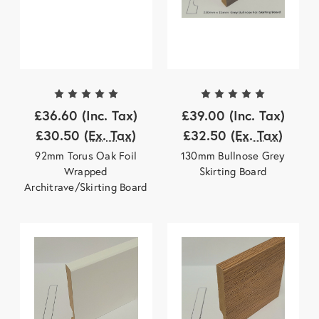
£36.60
(Inc. Tax)
£39.00
(Inc. Tax)
£30.50
(Ex. Tax)
£32.50
(Ex. Tax)
92mm Torus Oak Foil
130mm Bullnose Grey
Wrapped
Skirting Board
Architrave/Skirting Board