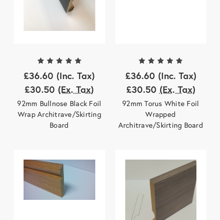
£36.60
(Inc. Tax)
£36.60
(Inc. Tax)
£30.50
(Ex. Tax)
£30.50
(Ex. Tax)
92mm Bullnose Black Foil
92mm Torus White Foil
Wrap Architrave/Skirting
Wrapped
Board
Architrave/Skirting Board