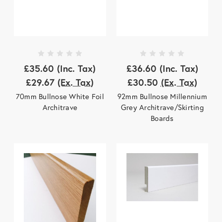
£35.60
(Inc. Tax)
£36.60
(Inc. Tax)
£29.67
(Ex. Tax)
£30.50
(Ex. Tax)
70mm Bullnose White Foil
92mm Bullnose Millennium
Architrave
Grey Architrave/Skirting
Boards