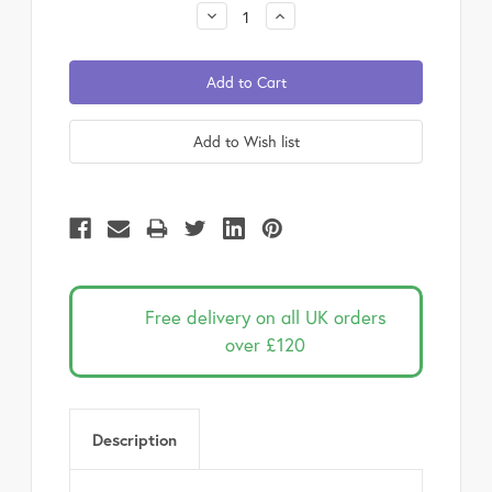
Stock:
Decrease
Increase
Quantity:
Quantity:
Free delivery on all UK orders
over £120
Description