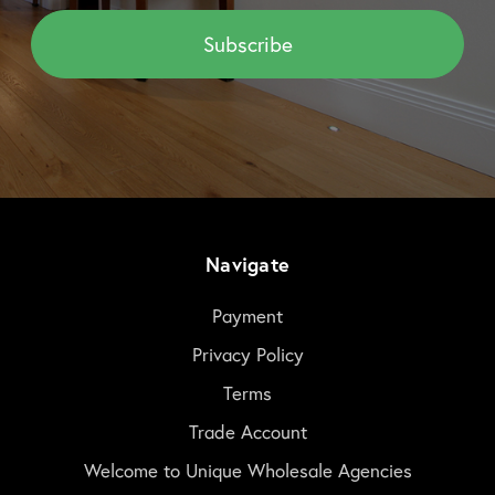
Navigate
Payment
Privacy Policy
Terms
Trade Account
Welcome to Unique Wholesale Agencies