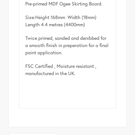
Pre-primed MDF Ogee Skirting Board.
Size:Height 168mm Width (18mm)
Length 4.4 metres (4400mm)
Twice primed, sanded and denibbed for
a smooth finish in preperation for a final
paint application.
FSC Certified , Moisture resistant ,
manufactured in the UK.