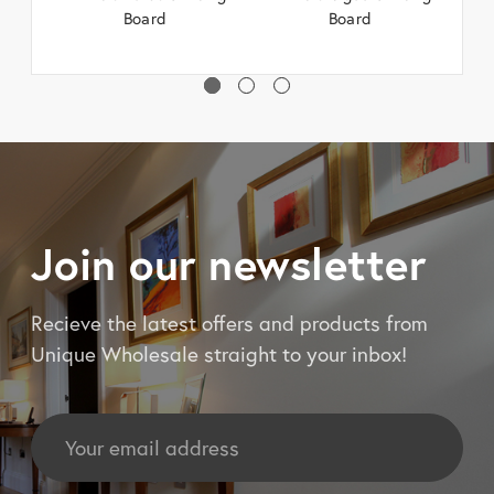
Board
Board
Join our newsletter
Recieve the latest offers and products from
Unique Wholesale straight to your inbox!
Email
Address