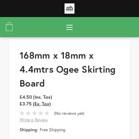
168mm x 18mm x
4.4mtrs Ogee Skirting
Board
£4.50
(Inc. Tax)
£3.75
(Ex. Tax)
(No reviews yet)
Write a Review
Shipping:
Free Shipping