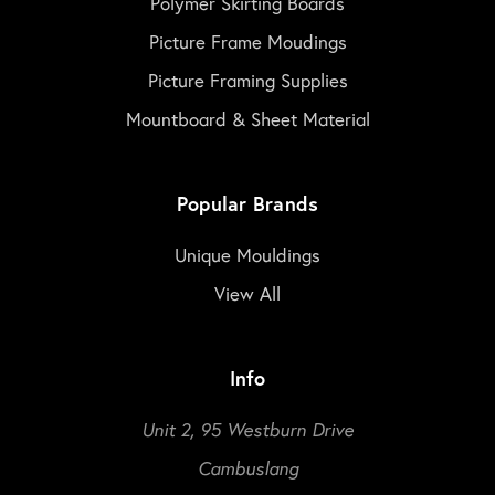
Polymer Skirting Boards
Picture Frame Moudings
Picture Framing Supplies
Mountboard & Sheet Material
Popular Brands
Unique Mouldings
View All
Info
Unit 2, 95 Westburn Drive
Cambuslang