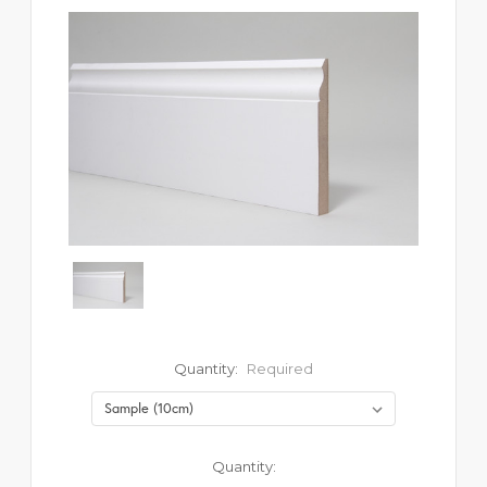
Quantity:
Required
Current
Quantity: