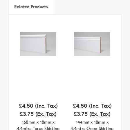
Related Products
£4.50
(Inc. Tax)
£4.50
(Inc. Tax)
£
£3.75
(Ex. Tax)
£3.75
(Ex. Tax)
168mm x 18mm x
144mm x 18mm x
4.4mtrs Torus Skirting
4.4mtrs Ogee Skirting
4.