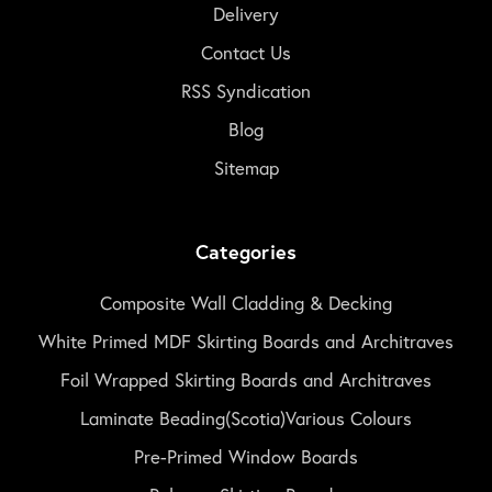
Delivery
Contact Us
RSS Syndication
Blog
Sitemap
Categories
Composite Wall Cladding & Decking
White Primed MDF Skirting Boards and Architraves
Foil Wrapped Skirting Boards and Architraves
Laminate Beading(Scotia)Various Colours
Pre-Primed Window Boards