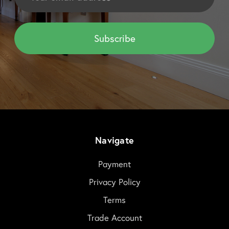
Navigate
Payment
Privacy Policy
Terms
Trade Account