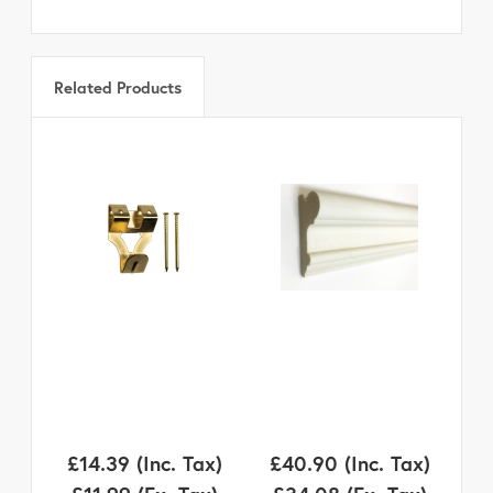
Related Products
£14.39
(Inc. Tax)
£40.90
(Inc. Tax)
£1