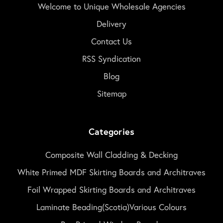
Welcome to Unique Wholesale Agencies
Delivery
Contact Us
RSS Syndication
Blog
Sitemap
Categories
Composite Wall Cladding & Decking
White Primed MDF Skirting Boards and Architraves
Foil Wrapped Skirting Boards and Architraves
Laminate Beading(Scotia)Various Colours