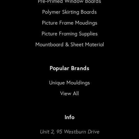
Pre-Primed Window Boards
Polymer Skirting Boards
Picture Frame Moudings
Picture Framing Supplies
Mountboard & Sheet Material
Popular Brands
Unique Mouldings
View All
Info
Unit 2, 95 Westburn Drive