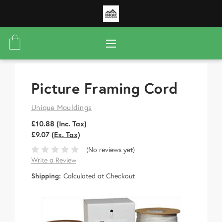
Picture Framing Cord
Unique Mouldings
£10.88
(Inc. Tax)
£9.07
(Ex. Tax)
(No reviews yet)
Write a Review
Shipping:
Calculated at Checkout