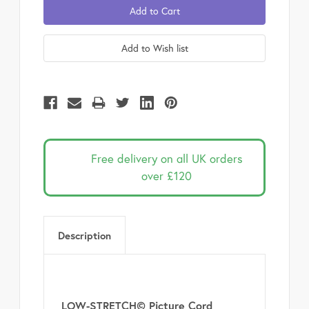
Free delivery on all UK orders
over £120
Description
LOW-STRETCH© Picture Cord