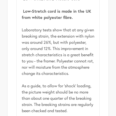
Low-Stretch cord is made in the UK
from white polyester fibre.
Laboratory tests show that at any given
breaking strain, the extension with nylon
was around 26%, but with polyester,
only around 12%. This improvement in
stretch characteristics is a great benefit
to you - the framer. Polyester cannot rot,
nor will moisture from the atmosphere
change its characteristics.
As a guide, to allow for 'shock' loading,
the picture weight should be no more
than about one quarter of the breaking
strain. The breaking strains are regularly
been checked and tested.