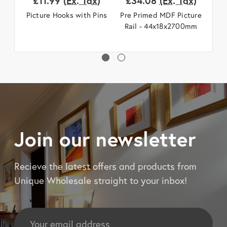
£11.99
(Ex. Tax)
£34.08
(Ex. Tax)
£
Picture Hooks with Pins
Pre Primed MDF Picture
Fl
Rail - 44x18x2700mm
Join our newsletter
Recieve the latest offers and products from
Unique Wholesale straight to your inbox!
Email
Address