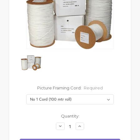
Picture Framing Cord:
Required
Current
Quantity:
Stock:
Decrease
Increase
Quantity:
Quantity: