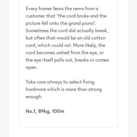
Every framer fears the news from a
customer that "the cord broke and the
picture fell onto the grand piano".
Sometimes the cord did actually break,
but often that would be an old cotton
cord, which could rot. More likely, the
cord becomes untied from the eye, or
the eye itself pulls out, breaks or comes
open.
Take care always to select fixing
hardware which is more than strong
enough.
No.1, 89kg, 100m