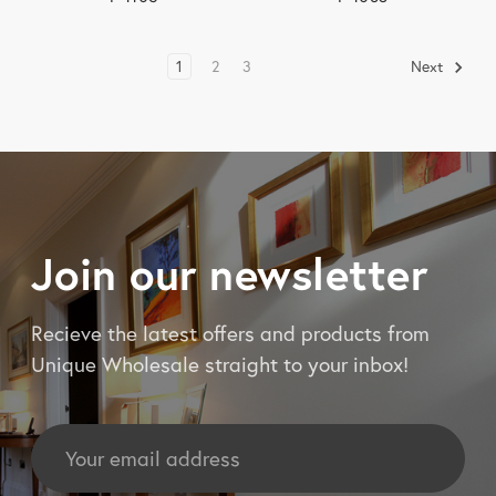
1
2
3
Next
Join our newsletter
Recieve the latest offers and products from
Unique Wholesale straight to your inbox!
Email
Address