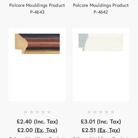
Polcore Mouldings Product
Polcore Mouldings Product
P-4643
P-4642
£2.40
(Inc. Tax)
£3.01
(Inc. Tax)
£2.00
(Ex. Tax)
£2.51
(Ex. Tax)