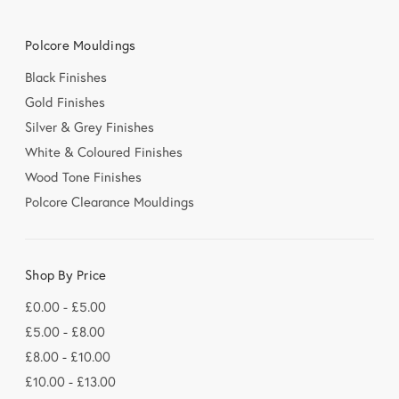
Polcore Mouldings
Black Finishes
Gold Finishes
Silver & Grey Finishes
White & Coloured Finishes
Wood Tone Finishes
Polcore Clearance Mouldings
Shop By Price
£0.00 - £5.00
£5.00 - £8.00
£8.00 - £10.00
£10.00 - £13.00