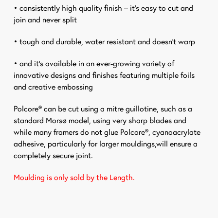
• consistently high quality finish – it’s easy to cut and
join and never split
• tough and durable, water resistant and doesn’t warp
• and it’s available in an ever-growing variety of
innovative designs and finishes featuring multiple foils
and creative embossing
Polcore® can be cut using a mitre guillotine, such as a
standard Morsø model, using very sharp blades and
while many framers do not glue Polcore®,
cyanoacrylate
adhesive, particularly for larger mouldings,
will ensure a
completely secure joint.
Moulding is only sold by the Length.