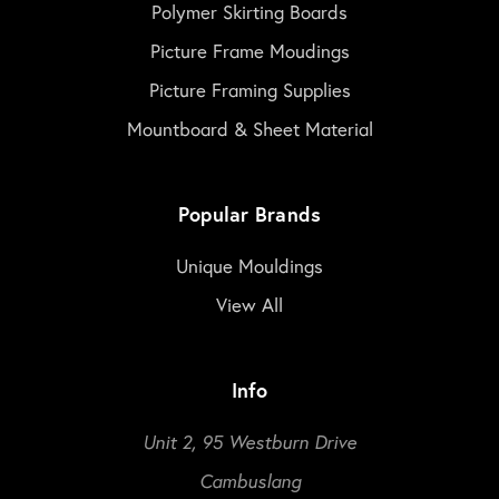
Polymer Skirting Boards
Picture Frame Moudings
Picture Framing Supplies
Mountboard & Sheet Material
Popular Brands
Unique Mouldings
View All
Info
Unit 2, 95 Westburn Drive
Cambuslang