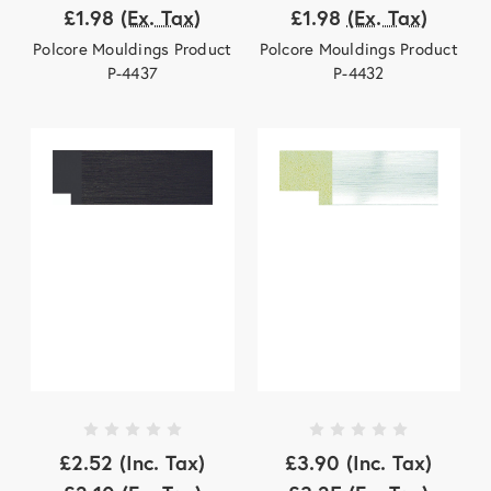
£1.98
(Ex. Tax)
£1.98
(Ex. Tax)
Polcore Mouldings Product
Polcore Mouldings Product
P-4437
P-4432
£2.52
(Inc. Tax)
£3.90
(Inc. Tax)