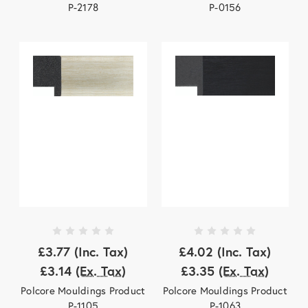
P-2178
P-0156
£3.77
(Inc. Tax)
£4.02
(Inc. Tax)
£3.14
(Ex. Tax)
£3.35
(Ex. Tax)
Polcore Mouldings Product
Polcore Mouldings Product
P-1105
P-1063