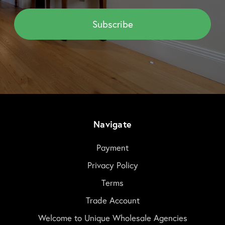
Navigate
Payment
Privacy Policy
Terms
Trade Account
Welcome to Unique Wholesale Agencies