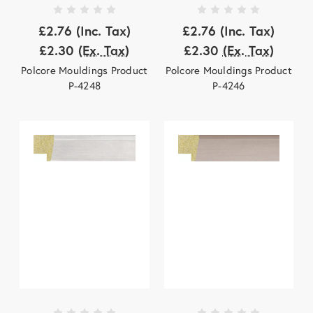
£2.76
(Inc. Tax)
£2.76
(Inc. Tax)
£2.30
(Ex. Tax)
£2.30
(Ex. Tax)
Polcore Mouldings Product
Polcore Mouldings Product
P-4248
P-4246