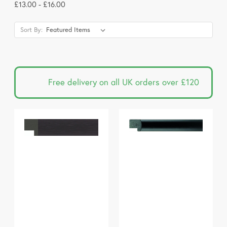
£13.00 - £16.00
Sort By:
Free delivery on all UK orders over £120