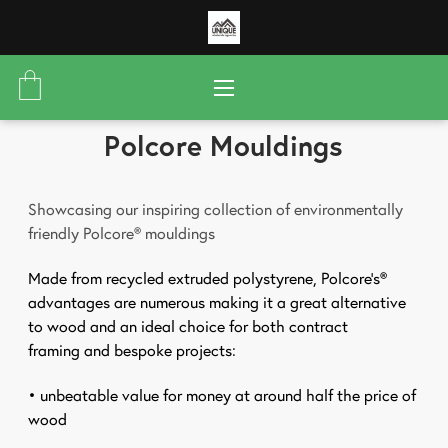
Polcore Mouldings
Showcasing our inspiring collection of environmentally
friendly Polcore® mouldings
Made from recycled extruded polystyrene, Polcore’s®
advantages are numerous making it a great alternative
to wood and an ideal choice for both contract
framing
and bespoke projects:
• unbeatable value for money at around half the price
of
wood