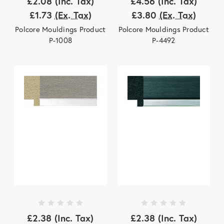
£2.08
(Inc. Tax)
£4.56
(Inc. Tax)
£1.73
(Ex. Tax)
£3.80
(Ex. Tax)
Polcore Mouldings Product
Polcore Mouldings Product
P-1008
P-4492
£2.38
(Inc. Tax)
£2.38
(Inc. Tax)