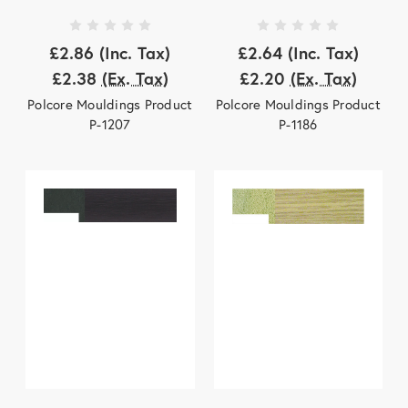
£2.86
(Inc. Tax)
£2.64
(Inc. Tax)
£2.38
(Ex. Tax)
£2.20
(Ex. Tax)
Polcore Mouldings Product
Polcore Mouldings Product
P-1207
P-1186