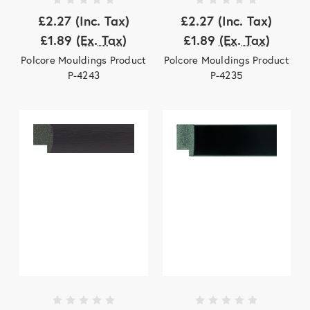
£2.27
(Inc. Tax)
£2.27
(Inc. Tax)
£1.89
(Ex. Tax)
£1.89
(Ex. Tax)
Polcore Mouldings Product
Polcore Mouldings Product
P-4243
P-4235