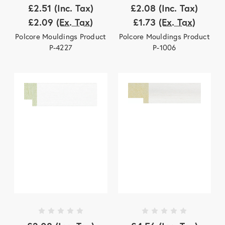
£2.51
(Inc. Tax)
£2.08
(Inc. Tax)
£2.09
(Ex. Tax)
£1.73
(Ex. Tax)
Polcore Mouldings Product
Polcore Mouldings Product
P-4227
P-1006