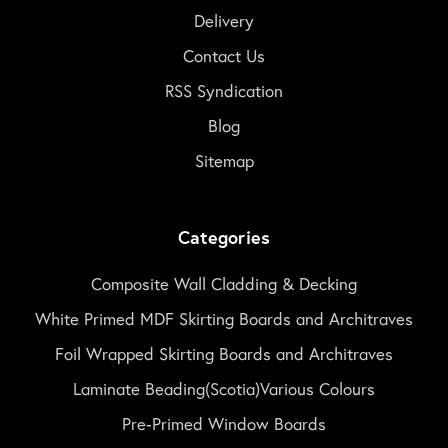
Delivery
Contact Us
RSS Syndication
Blog
Sitemap
Categories
Composite Wall Cladding & Decking
White Primed MDF Skirting Boards and Architraves
Foil Wrapped Skirting Boards and Architraves
Laminate Beading(Scotia)Various Colours
Pre-Primed Window Boards