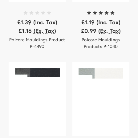
£1.39
(Inc. Tax)
£1.19
(Inc. Tax)
£1.16
(Ex. Tax)
£0.99
(Ex. Tax)
Polcore Mouldings Product
Polcore Mouldings
P-4490
Products P-1040