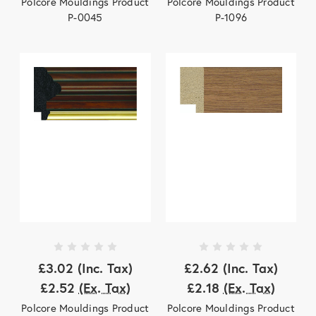
Polcore Mouldings Product
Polcore Mouldings Product
P-0045
P-1096
£3.02
(Inc. Tax)
£2.62
(Inc. Tax)
£2.52
(Ex. Tax)
£2.18
(Ex. Tax)
Polcore Mouldings Product
Polcore Mouldings Product