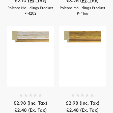
£2.10
(Ex. Tax)
£3.25
(Ex. Tax)
Polcore Mouldings Product
Polcore Mouldings Product
P-4202
P-4166
£2.98
(Inc. Tax)
£2.98
(Inc. Tax)
£2.48
(Ex. Tax)
£2.48
(Ex. Tax)